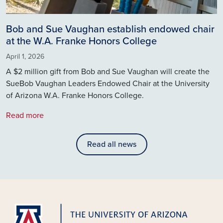
Bob and Sue Vaughan establish endowed chair
at the W.A. Franke Honors College
April 1, 2026
A $2 million gift from Bob and Sue Vaughan will create the
SueBob Vaughan Leaders Endowed Chair at the University
of Arizona W.A. Franke Honors College.
Read more
Read all news