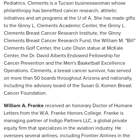
Pediatrics. Clements is a Tucson businesswoman whose
philanthropy has benefited cancer research, athletic
initiatives and art programs at the U of A. She has made gifts
to the Ginny L. Clements Academic Center, the Ginny L.
Clements Breast Cancer Research Institute, the Ginny
Clements Breast Cancer Research Fund, the William M. "Bill"
Clements Golf Center, the Lute Olson statue at McKale
Center, the Dr. David Alberts Endowed Fellowship for
Cancer Prevention and the Men's Basketball Excellence
Operations. Clements, a breast cancer survivor, has served
on more than 50 boards throughout Arizona and nationally,
including the advisory board of the Susan G. Komen Breast
Cancer Foundation.
William A. Franke
received an honorary Doctor of Humane
Letters from the W.A. Franke Honors College. Franke is
managing partner of Indigo Partners LLC, a global private
equity firm that specializes in the aviation industry. He
oversees several airlines, including Frontier Airlines in the