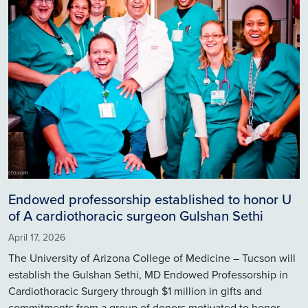
Endowed professorship established to honor U
of A cardiothoracic surgeon Gulshan Sethi
April 17, 2026
The University of Arizona College of Medicine – Tucson will
establish the Gulshan Sethi, MD Endowed Professorship in
Cardiothoracic Surgery through $1 million in gifts and
commitments from a group of donors motivated to honor