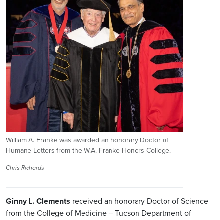
William A. Franke was awarded an honorary Doctor of
Humane Letters from the W.A. Franke Honors College.
Chris Richards
Ginny L. Clements
received an honorary Doctor of Science
from the College of Medicine – Tucson Department of