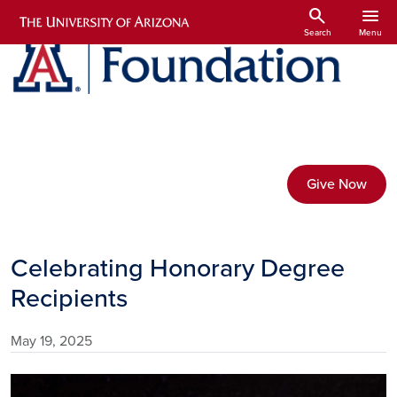
Skip to main content
search
menu
Search
Menu
Give Now
Celebrating Honorary Degree
Recipients
May 19, 2025
Image