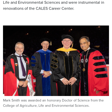
Life and Environmental Sciences and were instrumental in
renovations of the CALES Career Center.
Image
Mark Smith was awarded an honorary Doctor of Science from the
College of Agriculture, Life and Environmental Sciences.