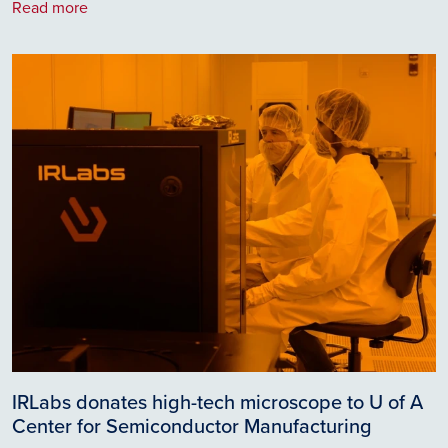
Read more
Image
IRLabs donates high-tech microscope to U of A
Center for Semiconductor Manufacturing