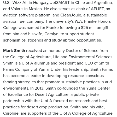
U.S., Wizz Air in Hungary, JetSMART in Chile and Argentina,
and Volaris in Mexico. He also serves as chair of APiJET, an
aviation software platform, and CleanJoule, a sustainable
aviation fuel company. The university's W.A. Franke Honors
College was named for Franke following a $25 million gift
from him and his wife, Carolyn, to support student
scholarships, stipends and study abroad opportunities.
Mark Smith
received an honorary Doctor of Science from
the College of Agriculture, Life and Environmental Sciences.
Smith is a U of A alumnus and president and CEO of Smith
Farms Company of Yuma. Under his leadership, Smith Farms
has become a leader in developing resource-conscious
farming strategies that promote sustainable practices in arid
environments. In 2013, Smith co-founded the Yuma Center
of Excellence for Desert Agriculture, a public-private
partnership with the U of A focused on research and best
practices for desert crop production. Smith and his wife,
Caroline, are supporters of the U of A College of Agriculture,