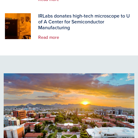
IRLabs donates high-tech microscope to U
of A Center for Semiconductor
Manufacturing
Read more
Image