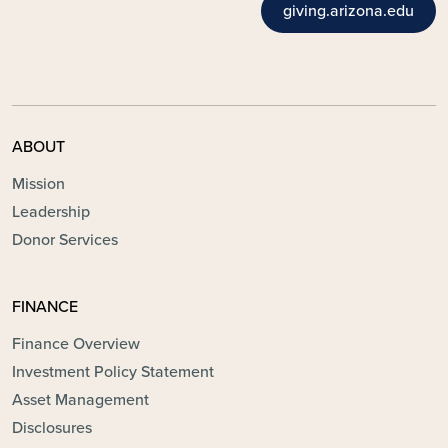
giving.arizona.edu
ABOUT
Mission
Leadership
Donor Services
FINANCE
Finance Overview
Investment Policy Statement
Asset Management
Disclosures