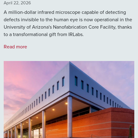
April 22, 2026
A million-dollar infrared microscope capable of detecting
defects invisible to the human eye is now operational in the
University of Arizona's Nanofabrication Core Facility, thanks
to a transformational gift from IRLabs.
Read more
Image