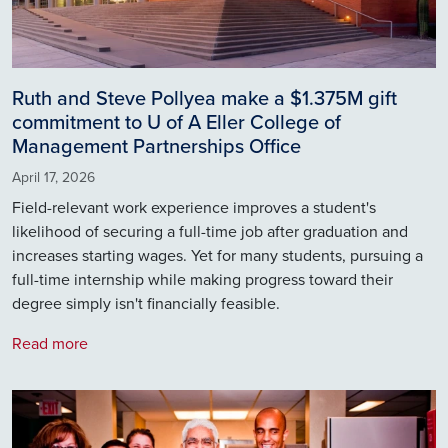
Ruth and Steve Pollyea make a $1.375M gift
commitment to U of A Eller College of
Management Partnerships Office
April 17, 2026
Field-relevant work experience improves a student's
likelihood of securing a full-time job after graduation and
increases starting wages. Yet for many students, pursuing a
full-time internship while making progress toward their
degree simply isn't financially feasible.
Read more
Image