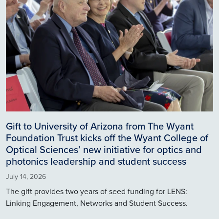
Gift to University of Arizona from The Wyant
Foundation Trust kicks off the Wyant College of
Optical Sciences’ new initiative for optics and
photonics leadership and student success
July 14, 2026
The gift provides two years of seed funding for LENS:
Linking Engagement, Networks and Student Success.