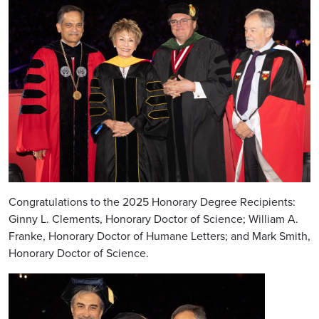
Congratulations to the 2025 Honorary Degree Recipients:
Ginny L. Clements, Honorary Doctor of Science; William A.
Franke, Honorary Doctor of Humane Letters; and Mark Smith,
Honorary Doctor of Science.
Image