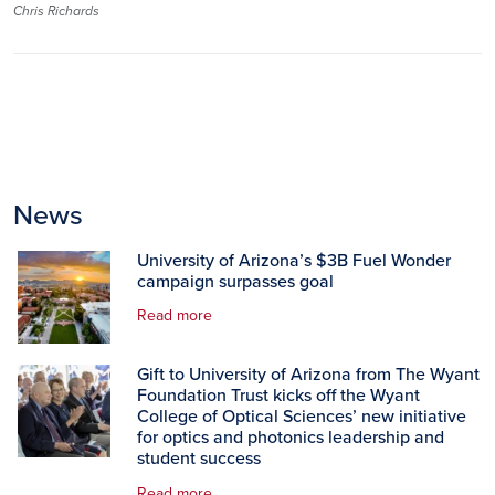
Chris Richards
News
University of Arizona’s $3B Fuel Wonder
campaign surpasses goal
Read more
Gift to University of Arizona from The Wyant
Foundation Trust kicks off the Wyant
College of Optical Sciences’ new initiative
for optics and photonics leadership and
student success
Read more