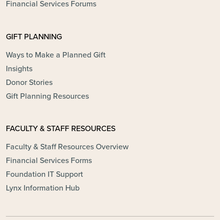
Financial Services Forums
GIFT PLANNING
Ways to Make a Planned Gift
Insights
Donor Stories
Gift Planning Resources
FACULTY & STAFF RESOURCES
Faculty & Staff Resources Overview
Financial Services Forms
Foundation IT Support
Lynx Information Hub