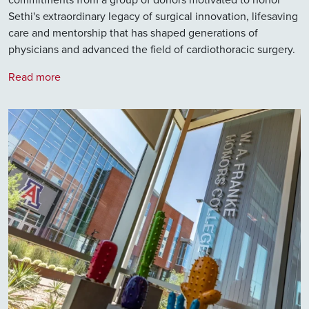
Sethi's extraordinary legacy of surgical innovation, lifesaving
care and mentorship that has shaped generations of
physicians and advanced the field of cardiothoracic surgery.
Read more
Image