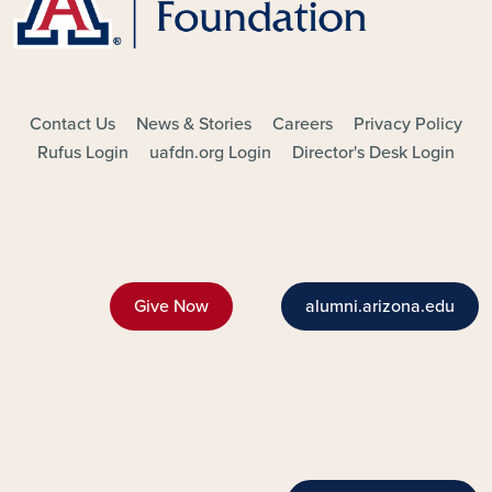
FOOTER - MAIN
Contact Us
News & Stories
Careers
Privacy Policy
Rufus Login
uafdn.org Login
Director's Desk Login
Give Now
alumni.arizona.edu