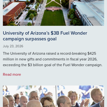
University of Arizona’s $3B Fuel Wonder
campaign surpasses goal
July 23, 2026
The University of Arizona raised a record-breaking $425
million in new gifts and commitments in fiscal year 2026,
exceeding the $3 billion goal of the Fuel Wonder campaign.
Read more
Image