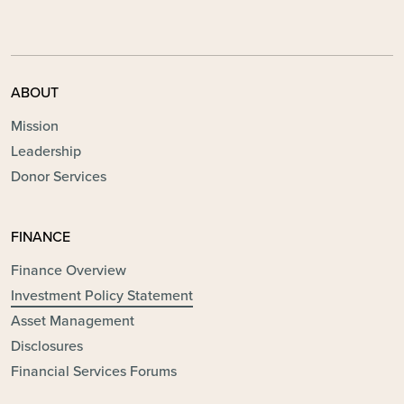
ABOUT
Mission
Leadership
Donor Services
FINANCE
Finance Overview
Investment Policy Statement
Asset Management
Disclosures
Financial Services Forums