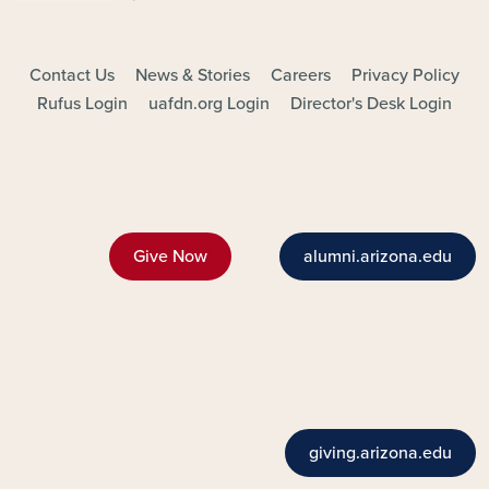
FOOTER - MAIN
Contact Us
News & Stories
Careers
Privacy Policy
Rufus Login
uafdn.org Login
Director's Desk Login
Give Now
alumni.arizona.edu
giving.arizona.edu