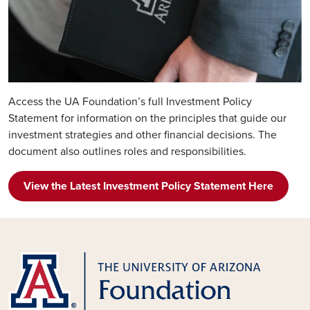
Access the UA Foundation’s full Investment Policy
Statement for information on the principles that guide our
investment strategies and other financial decisions. The
document also outlines roles and responsibilities.
View the Latest Investment Policy Statement Here