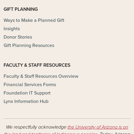
GIFT PLANNING
Ways to Make a Planned Gift
Insights
Donor Stories
Gift Planning Resources
FACULTY & STAFF RESOURCES
Faculty & Staff Resources Overview
Financial Services Forms
Foundation IT Support
Lynx Information Hub
We respectfully acknowledge
the University of Arizona is on