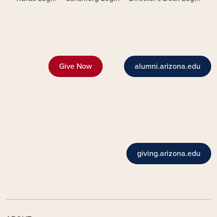
Give Now
alumni.arizona.edu
giving.arizona.edu