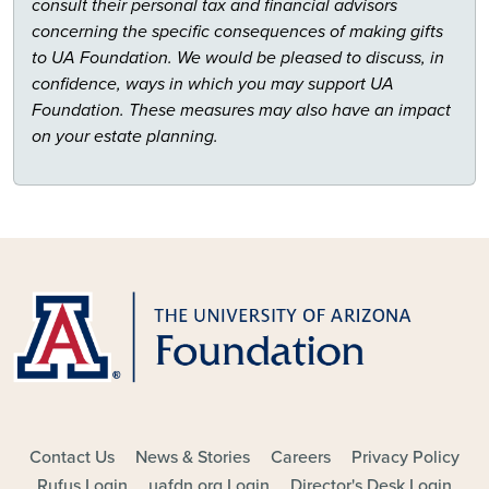
consult their personal tax and financial advisors
concerning the specific consequences of making gifts
to UA Foundation. We would be pleased to discuss, in
confidence, ways in which you may support UA
Foundation. These measures may also have an impact
on your estate planning.
FOOTER - MAIN
Contact Us
News & Stories
Careers
Privacy Policy
Rufus Login
uafdn.org Login
Director's Desk Login