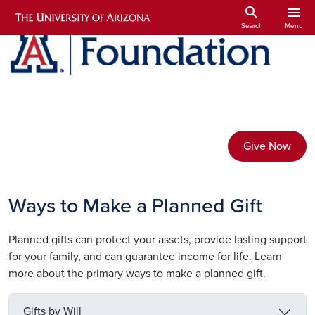
Skip to main content
search
menu
Search
Menu
Give Now
Ways to Make a Planned Gift
Planned gifts can protect your assets, provide lasting support
for your family, and can guarantee income for life. Learn
more about the primary ways to make a planned gift.
Gifts by Will