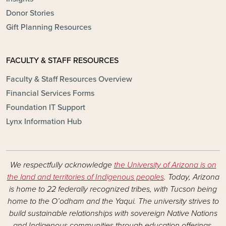
Donor Stories
Gift Planning Resources
FACULTY & STAFF RESOURCES
Faculty & Staff Resources Overview
Financial Services Forms
Foundation IT Support
Lynx Information Hub
We respectfully acknowledge
the University of Arizona is on
the land and territories of Indigenous peoples
. Today, Arizona
is home to 22 federally recognized tribes, with Tucson being
home to the O’odham and the Yaqui. The university strives to
build sustainable relationships with sovereign Native Nations
and Indigenous communities through education offerings,