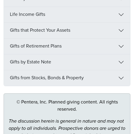
Life Income Gifts
Gifts that Protect Your Assets
Gifts of Retirement Plans
Gifts by Estate Note
Gifts from Stocks, Bonds & Property
© Pentera, Inc. Planned giving content. All rights
reserved.
The discussion herein is general in nature and may not
apply to all individuals. Prospective donors are urged to