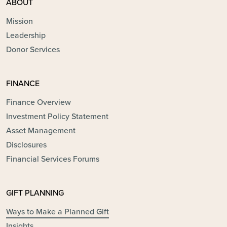
ABOUT
Mission
Leadership
Donor Services
FINANCE
Finance Overview
Investment Policy Statement
Asset Management
Disclosures
Financial Services Forums
GIFT PLANNING
Ways to Make a Planned Gift
Insights