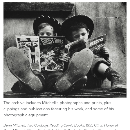
Image
The archive includes Mitchell's photographs and prints, plus
clippings and publications featuring his work, and some of his
photographic equipment.
Benn Mitchell, Two Cowboys Reading Comic Books, 1951, Gift in Honor of