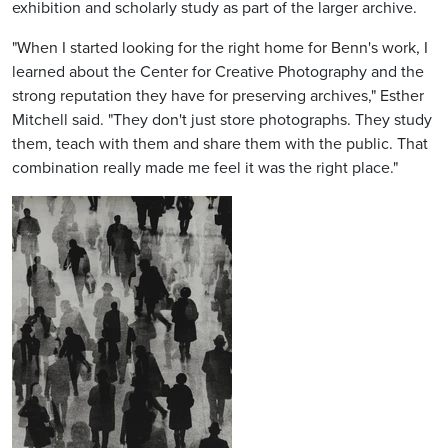
exhibition and scholarly study as part of the larger archive.
"When I started looking for the right home for Benn's work, I
learned about the Center for Creative Photography and the
strong reputation they have for preserving archives," Esther
Mitchell said. "They don't just store photographs. They study
them, teach with them and share them with the public. That
combination really made me feel it was the right place."
Image