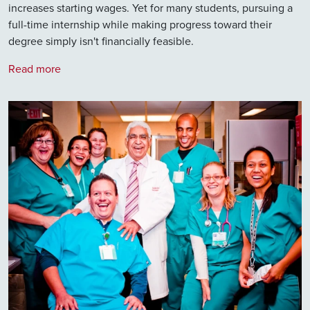
increases starting wages. Yet for many students, pursuing a
full-time internship while making progress toward their
degree simply isn't financially feasible.
Read more
Image