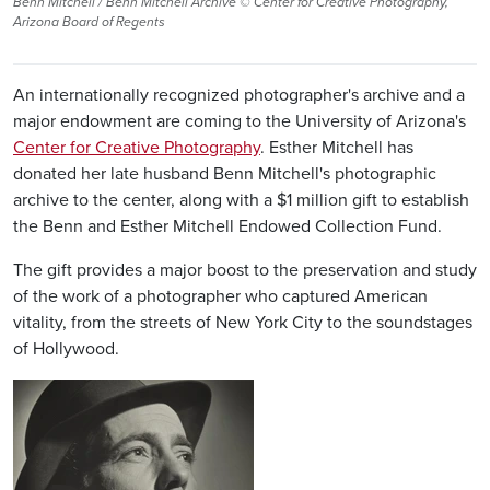
Benn Mitchell / Benn Mitchell Archive © Center for Creative Photography,
Arizona Board of Regents
An internationally recognized photographer's archive and a
major endowment are coming to the University of Arizona's
Center for Creative Photography
. Esther Mitchell has
donated her late husband Benn Mitchell's photographic
archive to the center, along with a $1 million gift to establish
the Benn and Esther Mitchell Endowed Collection Fund.
The gift provides a major boost to the preservation and study
of the work of a photographer who captured American
vitality, from the streets of New York City to the soundstages
of Hollywood.
Image