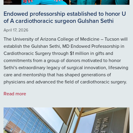
Endowed professorship established to honor U
of A cardiothoracic surgeon Gulshan Sethi
April 17, 2026
The University of Arizona College of Medicine – Tucson will
establish the Gulshan Sethi, MD Endowed Professorship in
Cardiothoracic Surgery through $1 million in gifts and
commitments from a group of donors motivated to honor
Sethi's extraordinary legacy of surgical innovation, lifesaving
care and mentorship that has shaped generations of
physicians and advanced the field of cardiothoracic surgery.
Read more
Image