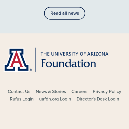
Read all news
FOOTER - MAIN
Contact Us
News & Stories
Careers
Privacy Policy
Rufus Login
uafdn.org Login
Director's Desk Login