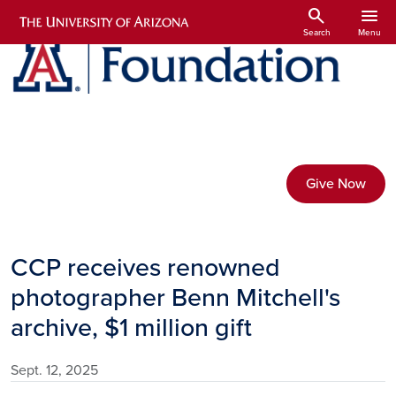
Skip to main content
search
menu
Search
Menu
Give Now
CCP receives renowned
photographer Benn Mitchell's
archive, $1 million gift
Sept. 12, 2025