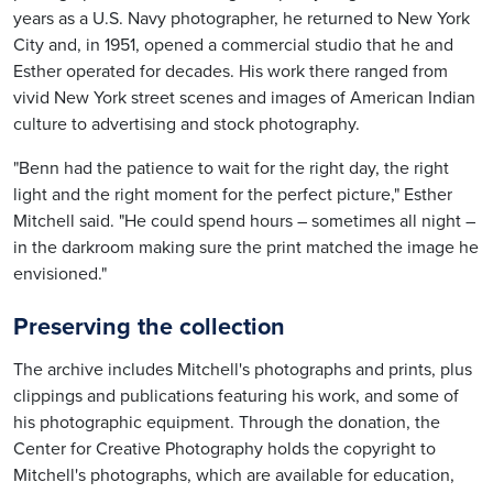
years as a U.S. Navy photographer, he returned to New York
City and, in 1951, opened a commercial studio that he and
Esther operated for decades. His work there ranged from
vivid New York street scenes and images of American Indian
culture to advertising and stock photography.
"Benn had the patience to wait for the right day, the right
light and the right moment for the perfect picture," Esther
Mitchell said. "He could spend hours – sometimes all night –
in the darkroom making sure the print matched the image he
envisioned."
Preserving the collection
The archive includes Mitchell's photographs and prints, plus
clippings and publications featuring his work, and some of
his photographic equipment. Through the donation, the
Center for Creative Photography holds the copyright to
Mitchell's photographs, which are available for education,