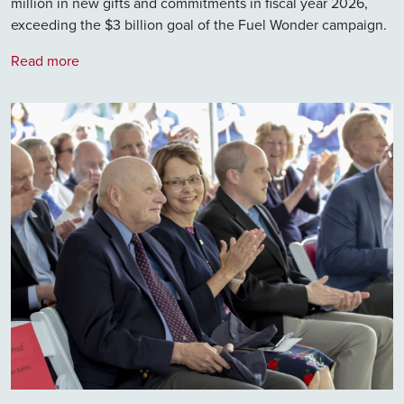
million in new gifts and commitments in fiscal year 2026,
exceeding the $3 billion goal of the Fuel Wonder campaign.
Read more
Image