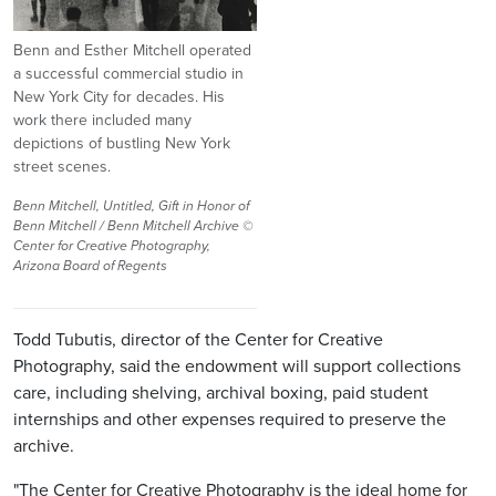
Benn and Esther Mitchell operated
a successful commercial studio in
New York City for decades. His
work there included many
depictions of bustling New York
street scenes.
Benn Mitchell, Untitled, Gift in Honor of
Benn Mitchell / Benn Mitchell Archive ©
Center for Creative Photography,
Arizona Board of Regents
Todd Tubutis, director of the Center for Creative
Photography, said the endowment will support collections
care, including shelving, archival boxing, paid student
internships and other expenses required to preserve the
archive.
"The Center for Creative Photography is the ideal home for