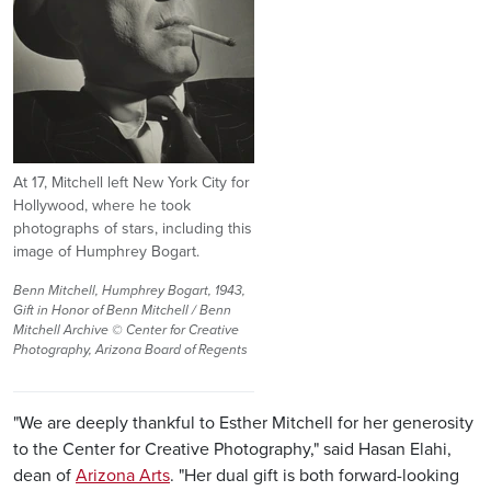
At 17, Mitchell left New York City for
Hollywood, where he took
photographs of stars, including this
image of Humphrey Bogart.
Benn Mitchell, Humphrey Bogart, 1943,
Gift in Honor of Benn Mitchell / Benn
Mitchell Archive © Center for Creative
Photography, Arizona Board of Regents
"We are deeply thankful to Esther Mitchell for her generosity
to the Center for Creative Photography," said Hasan Elahi,
dean of
Arizona Arts
. "Her dual gift is both forward-looking