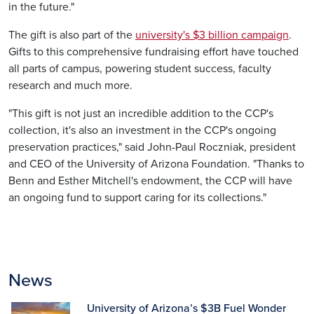
in the future."
The gift is also part of the
university's $3 billion campaign
.
Gifts to this comprehensive fundraising effort have touched
all parts of campus, powering student success, faculty
research and much more.
"This gift is not just an incredible addition to the CCP's
collection, it's also an investment in the CCP's ongoing
preservation practices," said John-Paul Roczniak, president
and CEO of the University of Arizona Foundation. "Thanks to
Benn and Esther Mitchell's endowment, the CCP will have
an ongoing fund to support caring for its collections."
News
University of Arizona’s $3B Fuel Wonder