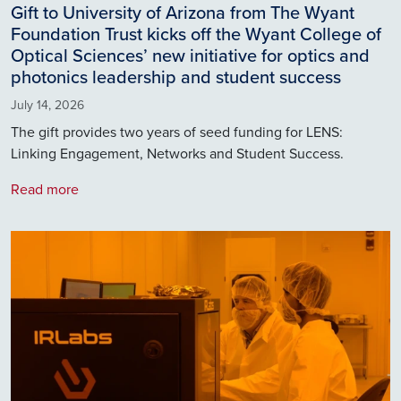
Gift to University of Arizona from The Wyant
Foundation Trust kicks off the Wyant College of
Optical Sciences’ new initiative for optics and
photonics leadership and student success
July 14, 2026
The gift provides two years of seed funding for LENS:
Linking Engagement, Networks and Student Success.
Read more
Image