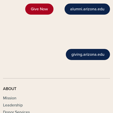
Give Now
alumni.arizona.edu
giving.arizona.edu
ABOUT
Mission
Leadership
Donor Services