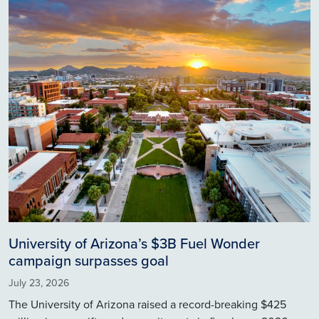
Image
University of Arizona’s $3B Fuel Wonder
campaign surpasses goal
July 23, 2026
The University of Arizona raised a record-breaking $425