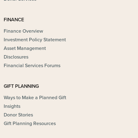
FINANCE
Finance Overview
Investment Policy Statement
Asset Management
Disclosures
Financial Services Forums
GIFT PLANNING
Ways to Make a Planned Gift
Insights
Donor Stories
Gift Planning Resources