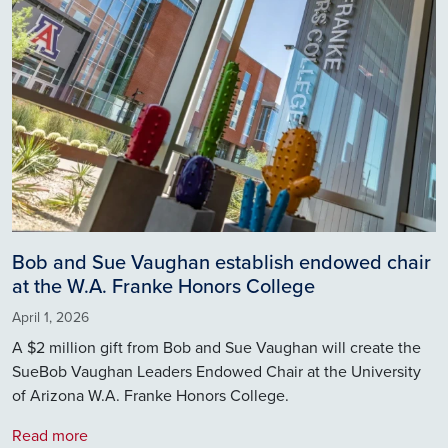
Bob and Sue Vaughan establish endowed chair
at the W.A. Franke Honors College
April 1, 2026
A $2 million gift from Bob and Sue Vaughan will create the
SueBob Vaughan Leaders Endowed Chair at the University
of Arizona W.A. Franke Honors College.
Read more