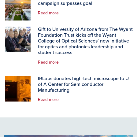
campaign surpasses goal
Read more
Gift to University of Arizona from The Wyant
Foundation Trust kicks off the Wyant
College of Optical Sciences’ new initiative
for optics and photonics leadership and
student success
Read more
IRLabs donates high-tech microscope to U
of A Center for Semiconductor
Manufacturing
Read more