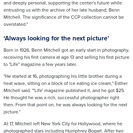
and deeply personal, supporting the center's future while
entrusting us with the archive of her late husband, Benn
Mitchell. The significance of the CCP collection cannot be
overstated."
‘Always looking for the next picture
’
Born in 1926, Benn Mitchell got an early start in photography,
receiving his first camera at age 13 and selling his first picture
to "Life" magazine a few years later.
"He started at 16, photographing his little brother during a
heat wave, sitting on a block of ice eating ice cream," Esther
Mitchell said. "'Life' magazine published it, and he got $25.
He thought he was a rich, successful photographer right
then. From that point on, he was always looking for the next
picture."
At 17, Mitchell left New York City for Hollywood, where he
photographed stars including Humphrey Bogart. After two