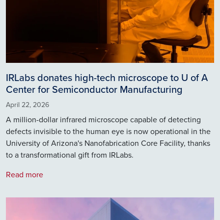
IRLabs donates high-tech microscope to U of A
Center for Semiconductor Manufacturing
April 22, 2026
A million-dollar infrared microscope capable of detecting
defects invisible to the human eye is now operational in the
University of Arizona's Nanofabrication Core Facility, thanks
to a transformational gift from IRLabs.
Read more
Image