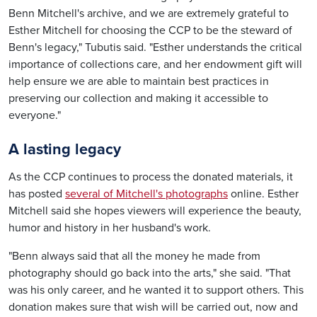
Benn Mitchell's archive, and we are extremely grateful to
Esther Mitchell for choosing the CCP to be the steward of
Benn's legacy," Tubutis said. "Esther understands the critical
importance of collections care, and her endowment gift will
help ensure we are able to maintain best practices in
preserving our collection and making it accessible to
everyone."
A lasting legacy
As the CCP continues to process the donated materials, it
has posted
several of Mitchell's photographs
online. Esther
Mitchell said she hopes viewers will experience the beauty,
humor and history in her husband's work.
"Benn always said that all the money he made from
photography should go back into the arts," she said. "That
was his only career, and he wanted it to support others. This
donation makes sure that wish will be carried out, now and