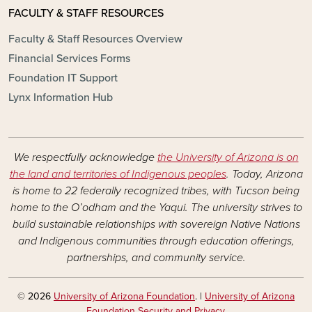
FACULTY & STAFF RESOURCES
Faculty & Staff Resources Overview
Financial Services Forms
Foundation IT Support
Lynx Information Hub
We respectfully acknowledge
the University of Arizona is on
the land and territories of Indigenous peoples
. Today, Arizona
is home to 22 federally recognized tribes, with Tucson being
home to the O’odham and the Yaqui. The university strives to
build sustainable relationships with sovereign Native Nations
and Indigenous communities through education offerings,
partnerships, and community service.
© 2026
University of Arizona Foundation
. |
University of Arizona
Foundation Security and Privacy
.