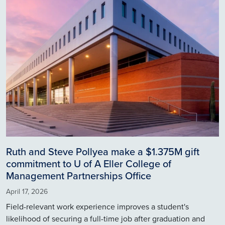
Ruth and Steve Pollyea make a $1.375M gift
commitment to U of A Eller College of
Management Partnerships Office
April 17, 2026
Field-relevant work experience improves a student's
likelihood of securing a full-time job after graduation and