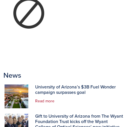
News
University of Arizona’s $3B Fuel Wonder
campaign surpasses goal
Read more
Gift to University of Arizona from The Wyant
Foundation Trust kicks off the Wyant