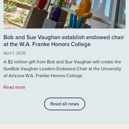
Bob and Sue Vaughan establish endowed chair
at the W.A. Franke Honors College
April 1, 2026
A $2 million gift from Bob and Sue Vaughan will create the
SueBob Vaughan Leaders Endowed Chair at the University
of Arizona W.A. Franke Honors College.
Read more
Read all news