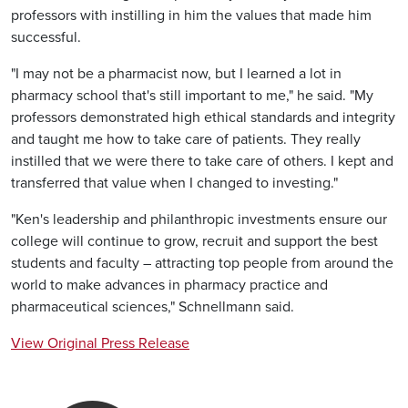
professors with instilling in him the values that made him
successful.
"I may not be a pharmacist now, but I learned a lot in
pharmacy school that's still important to me," he said. "My
professors demonstrated high ethical standards and integrity
and taught me how to take care of patients. They really
instilled that we were there to take care of others. I kept and
transferred that value when I changed to investing."
"Ken's leadership and philanthropic investments ensure our
college will continue to grow, recruit and support the best
students and faculty – attracting top people from around the
world to make advances in pharmacy practice and
pharmaceutical sciences," Schnellmann said.
View Original Press Release