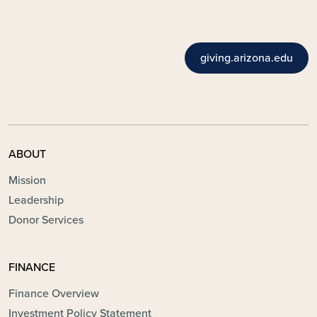
giving.arizona.edu
ABOUT
Mission
Leadership
Donor Services
FINANCE
Finance Overview
Investment Policy Statement