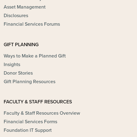
Asset Management
Disclosures
Financial Services Forums
GIFT PLANNING
Ways to Make a Planned Gift
Insights
Donor Stories
Gift Planning Resources
FACULTY & STAFF RESOURCES
Faculty & Staff Resources Overview
Financial Services Forms
Foundation IT Support