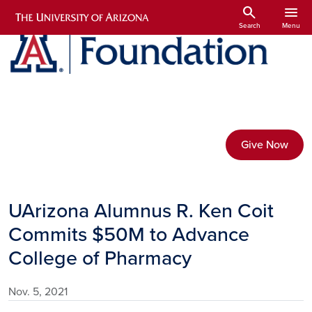
Skip to main content
search
menu
Search
Menu
Give Now
UArizona Alumnus R. Ken Coit
Commits $50M to Advance
College of Pharmacy
Nov. 5, 2021