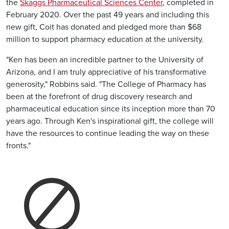
the
Skaggs Pharmaceutical Sciences Center
, completed in
February 2020. Over the past 49 years and including this
new gift, Coit has donated and pledged more than $68
million to support pharmacy education at the university.
"Ken has been an incredible partner to the University of
Arizona, and I am truly appreciative of his transformative
generosity," Robbins said. "The College of Pharmacy has
been at the forefront of drug discovery research and
pharmaceutical education since its inception more than 70
years ago. Through Ken's inspirational gift, the college will
have the resources to continue leading the way on these
fronts."