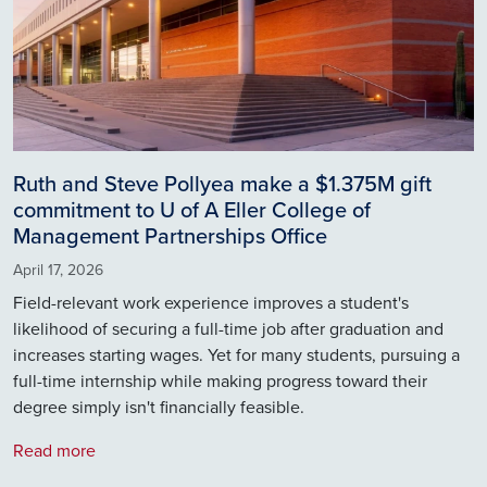
Ruth and Steve Pollyea make a $1.375M gift
commitment to U of A Eller College of
Management Partnerships Office
April 17, 2026
Field-relevant work experience improves a student's
likelihood of securing a full-time job after graduation and
increases starting wages. Yet for many students, pursuing a
full-time internship while making progress toward their
degree simply isn't financially feasible.
Read more