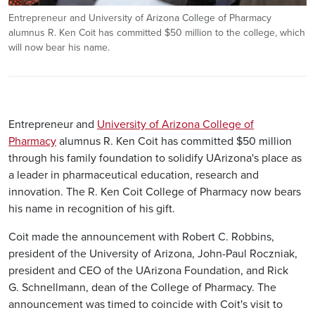
Entrepreneur and University of Arizona College of Pharmacy
alumnus R. Ken Coit has committed $50 million to the college, which
will now bear his name.
Entrepreneur and
University of Arizona College of
Pharmacy
alumnus R. Ken Coit has committed $50 million
through his family foundation to solidify UArizona's place as
a leader in pharmaceutical education, research and
innovation. The R. Ken Coit College of Pharmacy now bears
his name in recognition of his gift.
Coit made the announcement with Robert C. Robbins,
president of the University of Arizona, John-Paul Roczniak,
president and CEO of the UArizona Foundation, and Rick
G. Schnellmann, dean of the College of Pharmacy. The
announcement was timed to coincide with Coit's visit to