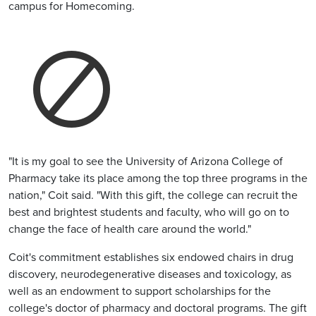
campus for Homecoming.
"It is my goal to see the University of Arizona College of
Pharmacy take its place among the top three programs in the
nation," Coit said. "With this gift, the college can recruit the
best and brightest students and faculty, who will go on to
change the face of health care around the world."
Coit's commitment establishes six endowed chairs in drug
discovery, neurodegenerative diseases and toxicology, as
well as an endowment to support scholarships for the
college's doctor of pharmacy and doctoral programs. The gift