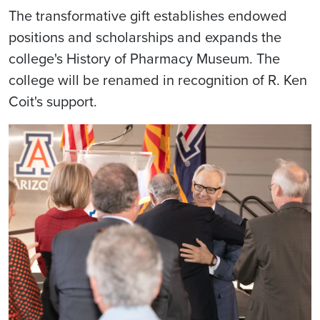
The transformative gift establishes endowed
positions and scholarships and expands the
college's History of Pharmacy Museum. The
college will be renamed in recognition of R. Ken
Coit's support.
Image