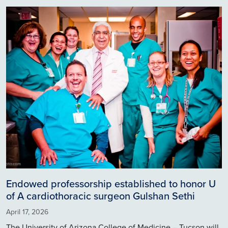
Image
Endowed professorship established to honor U
of A cardiothoracic surgeon Gulshan Sethi
April 17, 2026
The University of Arizona College of Medicine – Tucson will