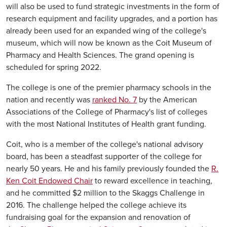
will also be used to fund strategic investments in the form of
research equipment and facility upgrades, and a portion has
already been used for an expanded wing of the college's
museum, which will now be known as the Coit Museum of
Pharmacy and Health Sciences. The grand opening is
scheduled for spring 2022.
The college is one of the premier pharmacy schools in the
nation and recently was
ranked No. 7
by the American
Associations of the College of Pharmacy's list of colleges
with the most National Institutes of Health grant funding.
Coit, who is a member of the college's national advisory
board, has been a steadfast supporter of the college for
nearly 50 years. He and his family previously founded the
R.
Ken Coit Endowed Chair
to reward excellence in teaching,
and he committed $2 million to the Skaggs Challenge in
2016. The challenge helped the college achieve its
fundraising goal for the expansion and renovation of