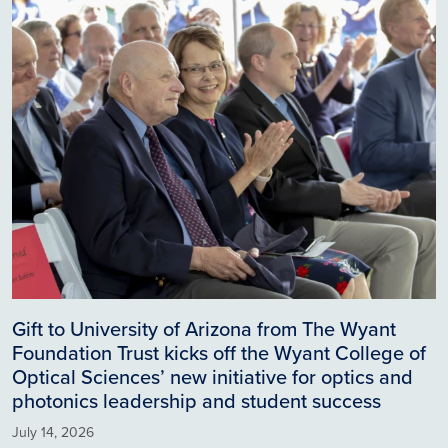
Gift to University of Arizona from The Wyant
Foundation Trust kicks off the Wyant College of
Optical Sciences’ new initiative for optics and
photonics leadership and student success
July 14, 2026