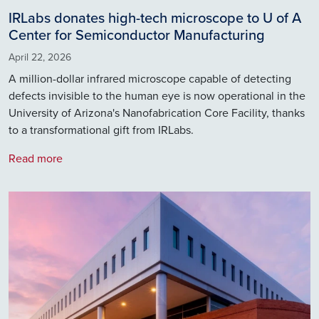
IRLabs donates high-tech microscope to U of A
Center for Semiconductor Manufacturing
April 22, 2026
A million-dollar infrared microscope capable of detecting
defects invisible to the human eye is now operational in the
University of Arizona's Nanofabrication Core Facility, thanks
to a transformational gift from IRLabs.
Read more
Image