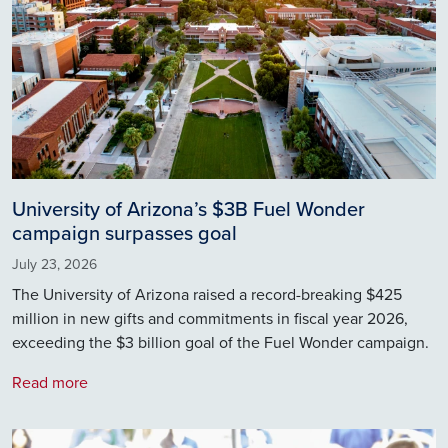
University of Arizona’s $3B Fuel Wonder
campaign surpasses goal
July 23, 2026
The University of Arizona raised a record-breaking $425
million in new gifts and commitments in fiscal year 2026,
exceeding the $3 billion goal of the Fuel Wonder campaign.
Read more
Image