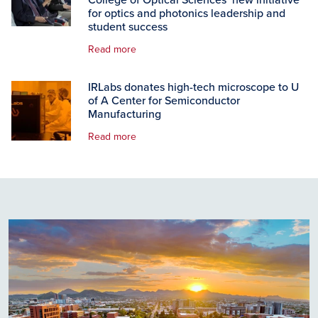
College of Optical Sciences’ new initiative
for optics and photonics leadership and
student success
Read more
IRLabs donates high-tech microscope to U
of A Center for Semiconductor
Manufacturing
Read more
Image