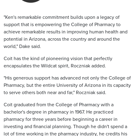
"Ken's remarkable commitment builds upon a legacy of
support that is empowering the College of Pharmacy to
achieve remarkable results in improving human health and
potential in Arizona, across the country and around the
world," Dake said.
Coit has the kind of pioneering vision that perfectly
encapsulates the Wildcat spirit, Roczniak added.
"His generous support has advanced not only the College of
Pharmacy, but the entire University of Arizona in its capacity
to serve others both near and far," Roczniak said.
Coit graduated from the College of Pharmacy with a
bachelor's degree in pharmacy in 1967. He practiced
pharmacy for three years before beginning a career in
investing and financial planning. Though he didn't spend a
lot of time working in the pharmacy industry, he credits his