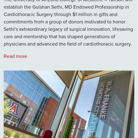
establish the Gulshan Sethi, MD Endowed Professorship in
Cardiothoracic Surgery through $1 million in gifts and
commitments from a group of donors motivated to honor
Sethi's extraordinary legacy of surgical innovation, lifesaving
care and mentorship that has shaped generations of
physicians and advanced the field of cardiothoracic surgery.
Read more
Image