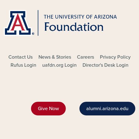
FOOTER - MAIN
Contact Us
News & Stories
Careers
Privacy Policy
Rufus Login
uafdn.org Login
Director's Desk Login
Give Now
alumni.arizona.edu