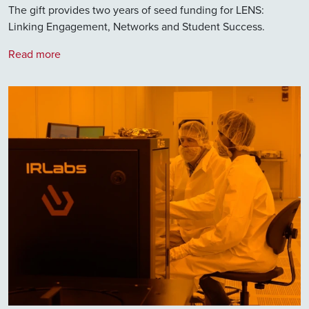
The gift provides two years of seed funding for LENS:
Linking Engagement, Networks and Student Success.
Read more
Image