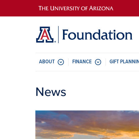
Main navigation
ABOUT
FINANCE
GIFT PLANNI
News
Image