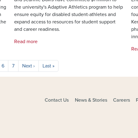
ing
the university's Adaptive Athletics program to help
com
n
ensure equity for disabled student-athletes and
fou
the
expand access to resources for student support
Ken
and career readiness.
ph
inn
Read more
Re
Next page
Last page
6
7
Next ›
Last »
Contact Us
News & Stories
Careers
FOOTER - MAIN