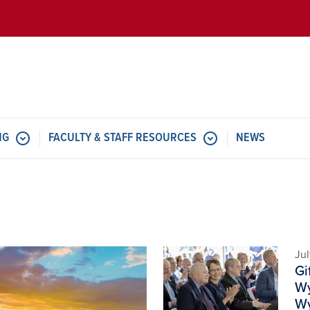
Skip to main content
NG
FACULTY & STAFF RESOURCES
NEWS
Image
Jul
Gi
Wy
Wy