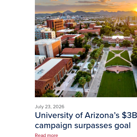
July 23, 2026
University of Arizona’s $3
campaign surpasses goal
Read more