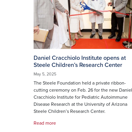
Daniel Cracchiolo Institute opens at
Steele Children’s Research Center
May 5, 2025
The Steele Foundation held a private ribbon-
cutting ceremony on Feb. 26 for the new Danie
Cracchiolo Institute for Pediatric Autoimmune
Disease Research at the University of Arizona
Steele Children’s Research Center.
Read more