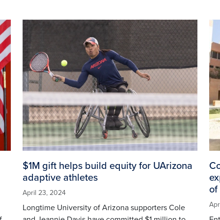
Image
Im
$1M gift helps build equity for UArizona
Co
adaptive athletes
ex
of
April 23, 2024
Apr
Longtime University of Arizona supporters Cole
f
and Jeannie Davis have committed $1 million to
En