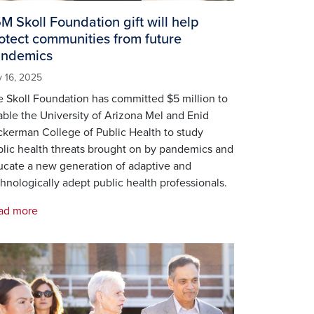
M Skoll Foundation gift will help
otect communities from future
ndemics
 16, 2025
 Skoll Foundation has committed $5 million to
ble the University of Arizona Mel and Enid
kerman College of Public Health to study
lic health threats brought on by pandemics and
ucate a new generation of adaptive and
hnologically adept public health professionals.
ad more
age