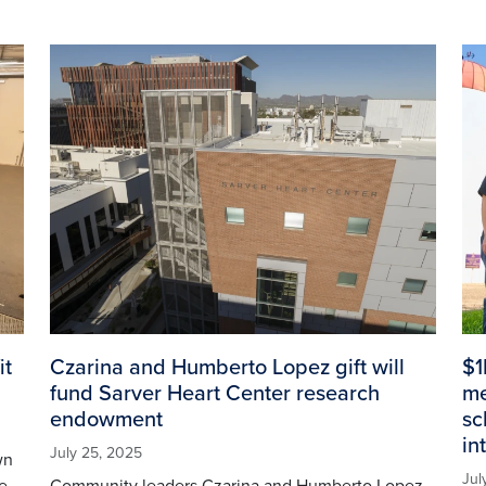
Image
Im
it
Czarina and Humberto Lopez gift will
$1
fund Sarver Heart Center research
me
endowment
sc
in
July 25, 2025
wn
Jul
e
Community leaders Czarina and Humberto Lopez