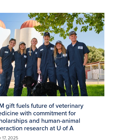
age
M gift fuels future of veterinary
dicine with commitment for
holarships and human-animal
teraction research at U of A
y 17, 2025