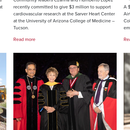
at
recently committed to give $3 million to support
A $
cardiovascular research at the Sarver Heart Center
Air
at the University of Arizona College of Medicine –
Col
Tucson.
em
Read more
Re
Image
Im