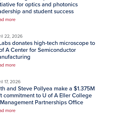
itiative for optics and photonics
adership and student success
ad more
il 22, 2026
Labs donates high-tech microscope to
of A Center for Semiconductor
nufacturing
ad more
il 17, 2026
th and Steve Pollyea make a $1.375M
ft commitment to U of A Eller College
 Management Partnerships Office
ad more