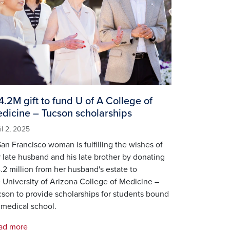
4.2M gift to fund U of A College of
dicine – Tucson scholarships
il 2, 2025
an Francisco woman is fulfilling the wishes of
 late husband and his late brother by donating
.2 million from her husband's estate to
 University of Arizona College of Medicine –
son to provide scholarships for students bound
 medical school.
ad more