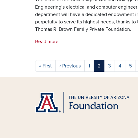
Engineering’s electrical and computer engineer
department will have a dedicated endowment i
perpetuity to serve its highest needs, thanks to 
Thomas R. Brown Family Private Foundation.
Read more
Pagination
First page
Previous page
« First
‹ Previous
1
2
3
4
5