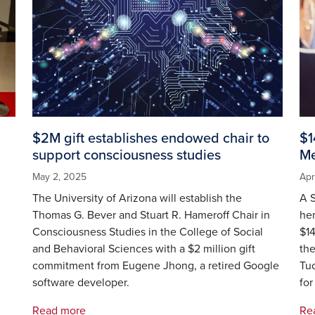
$2M gift establishes endowed chair to
$1
support consciousness studies
Me
May 2, 2025
Apr
The University of Arizona will establish the
A S
l
Thomas G. Bever and Stuart R. Hameroff Chair in
her
Consciousness Studies in the College of Social
$14
and Behavioral Sciences with a $2 million gift
the
commitment from Eugene Jhong, a retired Google
Tuc
software developer.
for
Read more
Re