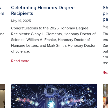
s
Celebrating Honorary Degree
$5
rs
Recipients
pr
pa
May 19, 2025
May
Congratulations to the 2025 Honorary Degree
ona
Recipients: Ginny L. Clements, Honorary Doctor of
The
Science; William A. Franke, Honorary Doctor of
ena
Humane Letters; and Mark Smith, Honorary Doctor
Zuc
of Science.
pub
ed
Read more
tec
Re
Image
Im