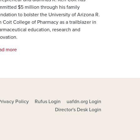
mitted $5 million through his family
ndation to bolster the University of Arizona R.
 Coit College of Pharmacy as a trailblazer in
armaceutical education, research and
ovation.
ad more
Privacy Policy
Rufus Login
uafdn.org Login
Director's Desk Login