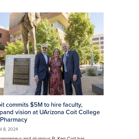
age
it commits $5M to hire faculty,
pand vision at UArizona Coit College
 Pharmacy
il 8, 2024
trepreneur and alumnus R. Ken Coit has