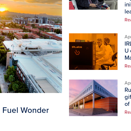
in
le
Re
Image
Apr
IR
U 
Ma
Re
Image
Apr
Ru
gi
of
B Fuel Wonder
Re