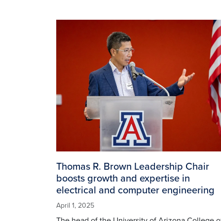
Image
Thomas R. Brown Leadership Chair
boosts growth and expertise in
electrical and computer engineering
April 1, 2025
The head of the University of Arizona College o