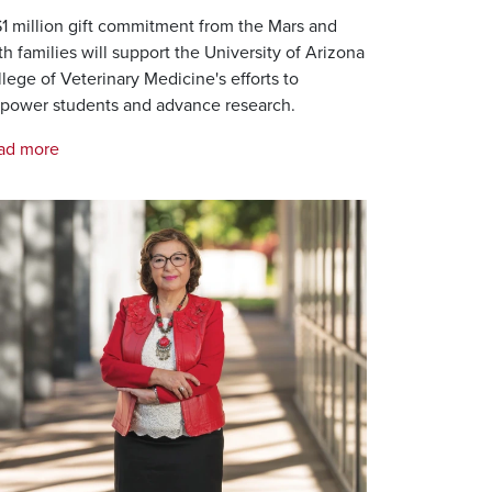
1 million gift commitment from the Mars and
th families will support the University of Arizona
lege of Veterinary Medicine's efforts to
power students and advance research.
ad more
age