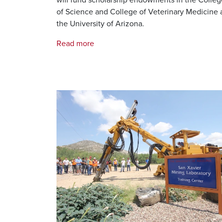
of Science and College of Veterinary Medicine 
the University of Arizona.
Read more
Image