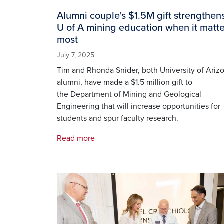
Alumni couple's $1.5M gift strengthen
U of A mining education when it matte
most
July 7, 2025
Tim and Rhonda Snider, both University of Ariz
alumni, have made a $1.5 million gift to
the Department of Mining and Geological
Engineering that will increase opportunities for
students and spur faculty research.
Read more
Image