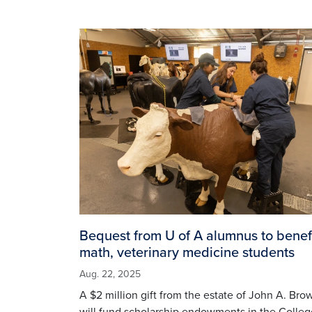
Image
Bequest from U of A alumnus to benef
math, veterinary medicine students
Aug. 22, 2025
A $2 million gift from the estate of John A. Bro
will fund scholarship endowments in the Colleg