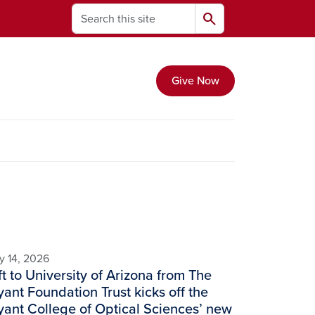
Search
search
Give Now
y 14, 2026
ft to University of Arizona from The
ant Foundation Trust kicks off the
ant College of Optical Sciences’ new